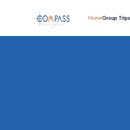
Home
Group Trip