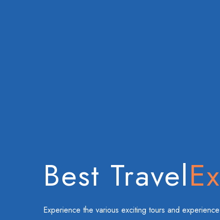
Best Travel
Ex
Experience the various exciting tours and experience 