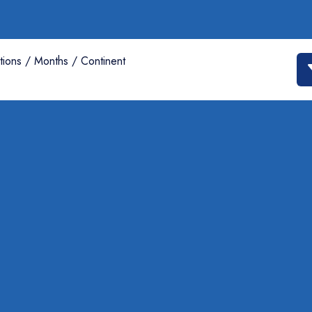
tions / Months / Continent