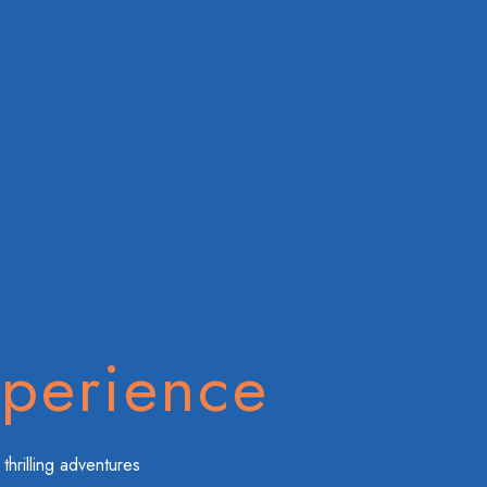
perience
thrilling adventures