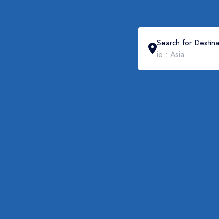
Search for Destina