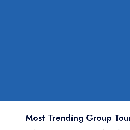
Most Trending Group Tou