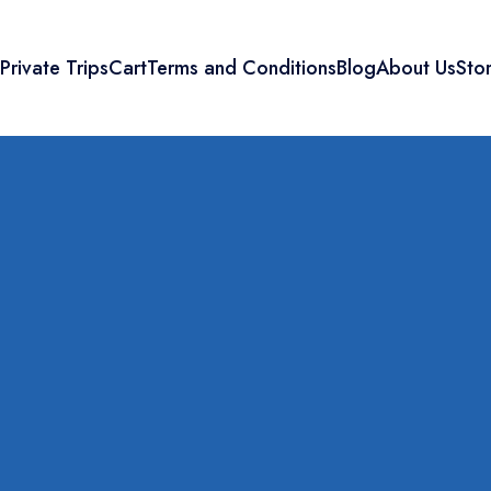
s
Private Trips
Cart
Terms and Conditions
Blog
About Us
Sto