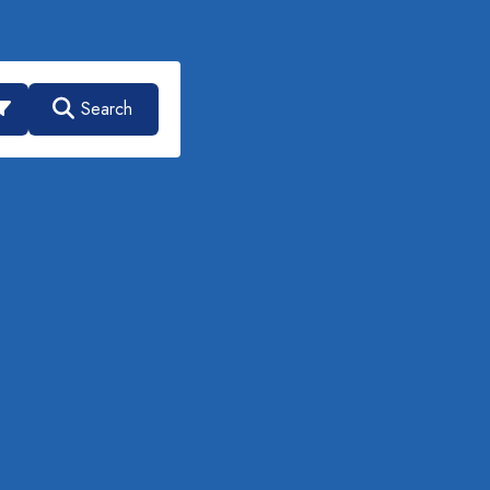
Search