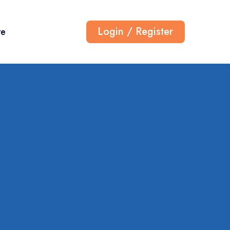
Login / Register
re